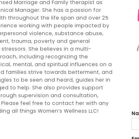
censed Marriage and Family therapist as
renée anzovino, lpc
virgi
linical Manager. She has a passion for
th throughout the life span and over 25
taiya supranovich, lmsw
yola
erience working with people impacted by
erpersonal violence, substance abuse,
ent, trauma, poverty and general
stressors. She believes in a multi-
roach, including recognizing the
al, mental, and spiritual influences on a
and families strive towards betterment, and
uggles to be seen and heard, guides her in
eged to help. She also provides support
hrough supervision and consultation,
 Please feel free to contact her with any
ng all things Women’s Wellness LLC!
N
Em