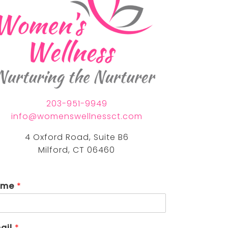
nia eastman, lpc
nda torrech, lmfta
203-951-9949
info@womenswellnessct.com
4 Oxford Road, Suite B6
Milford, CT 06460
ame
*
ail
*