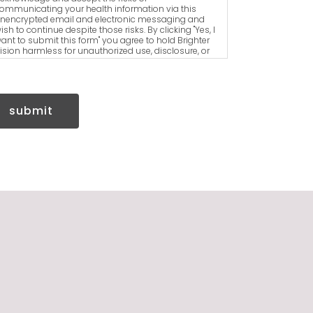
ommunicating your health information via this
nencrypted email and electronic messaging and
ish to continue despite those risks. By clicking "Yes, I
ant to submit this form" you agree to hold Brighter
ision harmless for unauthorized use, disclosure, or
ccess of your protected health information sent via
his electronic means.
submit