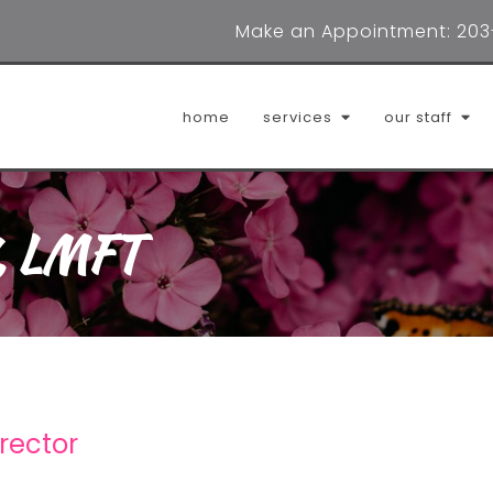
Make an Appointment:
203
home
services
our staff
i, LMFT
adrienne digioia, lmft
cait
dana lombardo, lpca
erin
helena clark, lpc
jenn
janae sims, lmfta
ludmi
irector
marilyn williams, lcsw
mild