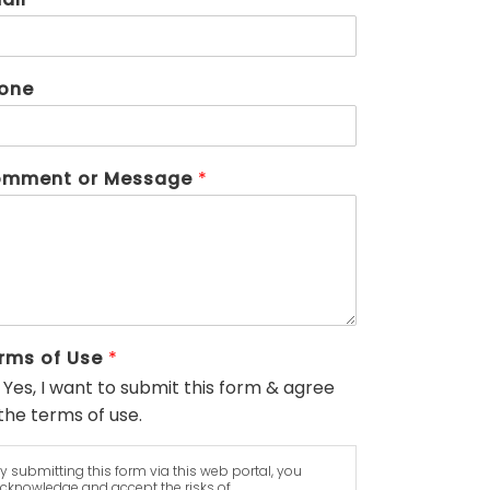
one
mment or Message
*
rms of Use
*
Yes, I want to submit this form & agree
the terms of use.
y submitting this form via this web portal, you
cknowledge and accept the risks of