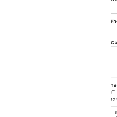
Ph
Co
Te
to 
B
a