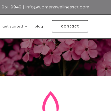
-951-9949
|
info@womenswellnessct.com
contact
get started
blog
lin wynne, lmsw
 holtzberg, lmsw
ifer brubacher, lcsw
la (mila) rodrigues, lpc
red gonzalez, lcsw