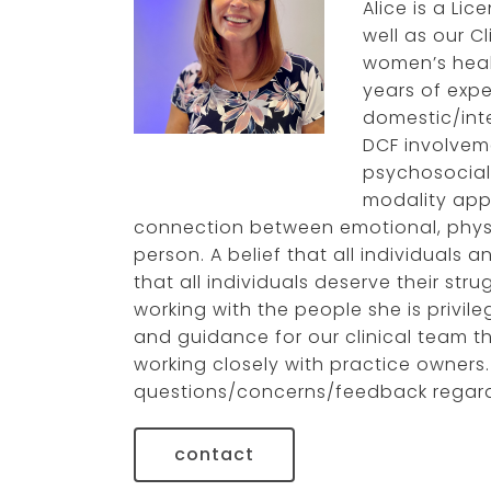
Alice is a Li
well as our C
gleish gonzalez-
orama, lcsw
women’s heal
years of exp
domestic/int
DCF involvem
psychosocial 
modality app
connection between emotional, physic
person. A belief that all individuals 
that all individuals deserve their str
working with the people she is privil
and guidance for our clinical team t
working closely with practice owners.
questions/concerns/feedback regardi
contact