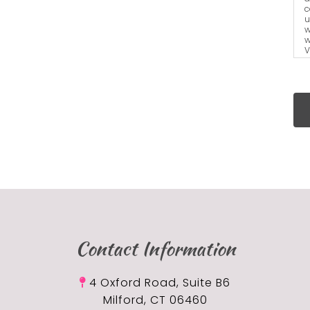
c
u
w
w
V
a
t
Contact Information
4 Oxford Road, Suite B6
Milford, CT 06460