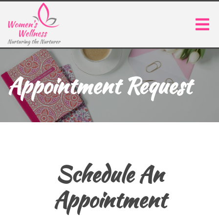
Appointment Request
Schedule An
Appointment