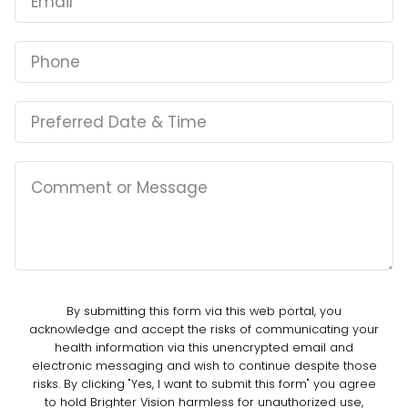
By submitting this form via this web portal, you
acknowledge and accept the risks of communicating your
health information via this unencrypted email and
electronic messaging and wish to continue despite those
risks. By clicking "Yes, I want to submit this form" you agree
to hold Brighter Vision harmless for unauthorized use,