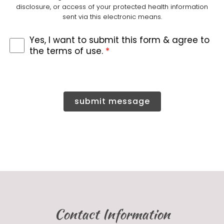
disclosure, or access of your protected health information
sent via this electronic means.
Yes, I want to submit this form & agree to
the terms of use.
*
submit message
Contact Information