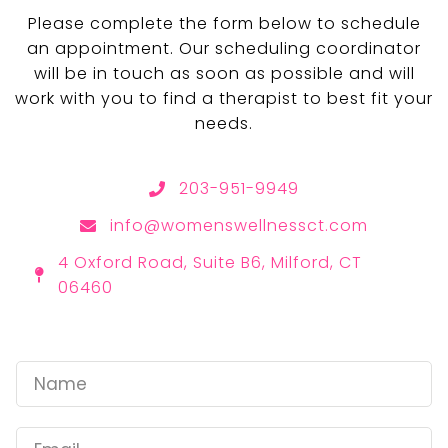
Please complete the form below to schedule
an appointment. Our scheduling coordinator
will be in touch as soon as possible and will
work with you to find a therapist to best fit your
needs.
203-951-9949
info@womenswellnessct.com
4 Oxford Road, Suite B6, Milford, CT
06460