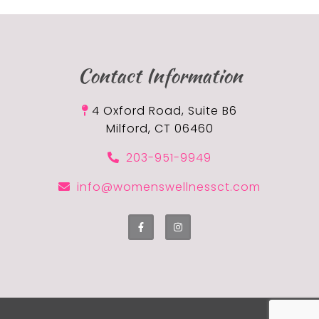
Contact Information
4 Oxford Road, Suite B6
Milford, CT 06460
203-951-9949
info@womenswellnessct.com