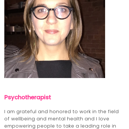
Psychotherapist
I am grateful and honored to work in the field
of wellbeing and mental health and I love
empowering people to take a leading role in