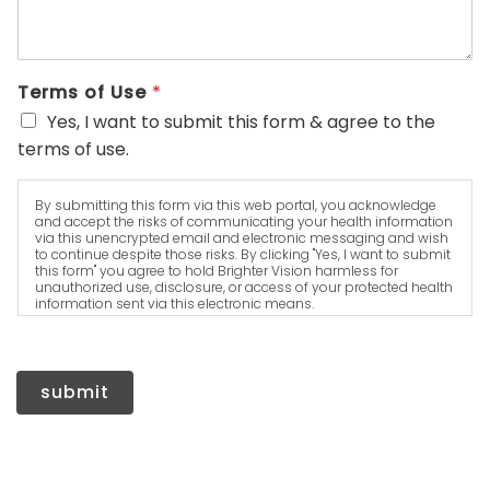
Terms of Use
*
Yes, I want to submit this form & agree to the
terms of use.
By submitting this form via this web portal, you acknowledge
and accept the risks of communicating your health information
via this unencrypted email and electronic messaging and wish
to continue despite those risks. By clicking "Yes, I want to submit
this form" you agree to hold Brighter Vision harmless for
unauthorized use, disclosure, or access of your protected health
information sent via this electronic means.
submit