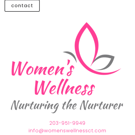
contact
203-951-9949
info@womenswellnessct.com