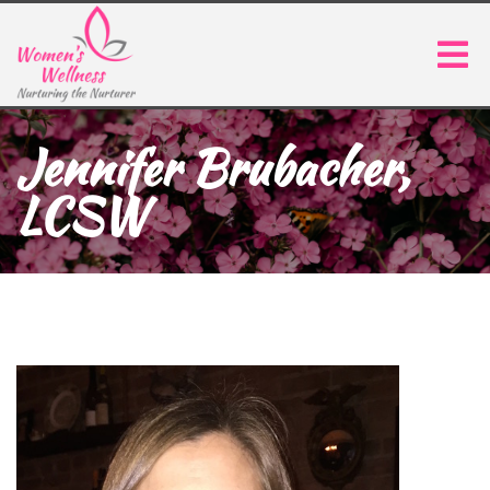
Jennifer Brubacher,
LCSW