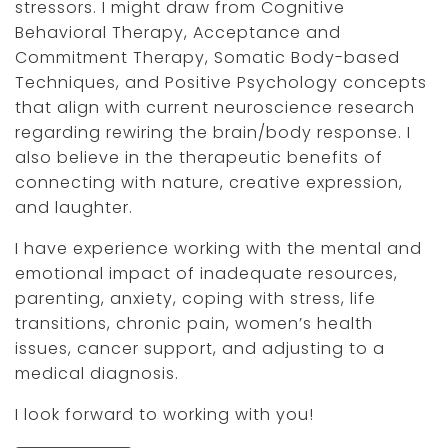
stressors. I might draw from Cognitive
Behavioral Therapy, Acceptance and
Commitment Therapy, Somatic Body-based
Techniques, and Positive Psychology concepts
that align with current neuroscience research
regarding rewiring the brain/body response. I
also believe in the therapeutic benefits of
connecting with nature, creative expression,
and laughter.
I have experience working with the mental and
emotional impact of inadequate resources,
parenting, anxiety, coping with stress, life
transitions, chronic pain, women’s health
issues, cancer support, and adjusting to a
medical diagnosis.
I look forward to working with you!