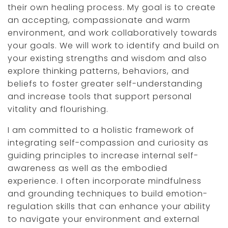
their own healing process. My goal is to create
an accepting, compassionate and warm
environment, and work collaboratively towards
your goals. We will work to identify and build on
your existing strengths and wisdom and also
explore thinking patterns, behaviors, and
beliefs to foster greater self-understanding
and increase tools that support personal
vitality and flourishing.
I am committed to a holistic framework of
integrating self-compassion and curiosity as
guiding principles to increase internal self-
awareness as well as the embodied
experience. I often incorporate mindfulness
and grounding techniques to build emotion-
regulation skills that can enhance your ability
to navigate your environment and external