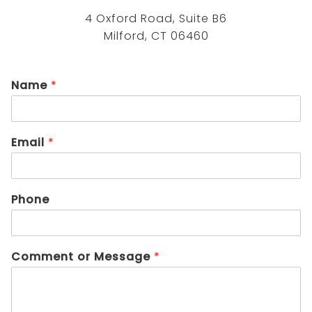
4 Oxford Road, Suite B6
Milford, CT 06460
Name
*
Email
*
Phone
Comment or Message
*