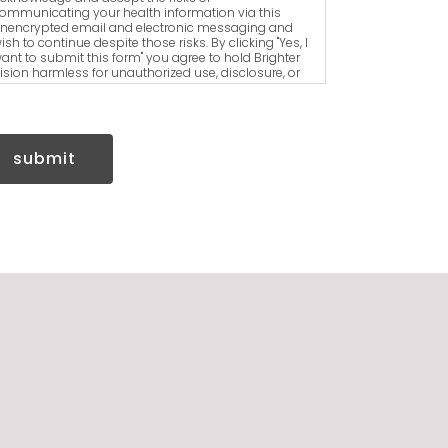
ommunicating your health information via this
nencrypted email and electronic messaging and
ish to continue despite those risks. By clicking "Yes, I
ant to submit this form" you agree to hold Brighter
ision harmless for unauthorized use, disclosure, or
ccess of your protected health information sent via
his electronic means.
submit