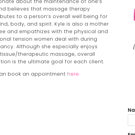
onate about the maintenance of one’s
renée anzovino, lpc
virgi
and believes that massage therapy
butes to a person’s overall well being for
taiya supranovich, lmsw
yola
nd, body, and spirit. Kyle is also a mother
ree and empathizes with the physical and
onal tension women deal with during
ancy. Although she especially enjoys
tissue/therapeutic massage, overall
tion is the ultimate goal for each client.
an book an appointment
here
N
Em