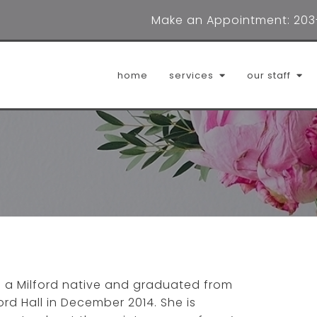
Make an Appointment:
203
home
services
our staff
adrienne digioia, lmft
cait
dana lombardo, lpca
erin
helena clark, lpc
jenn
janae sims, lmfta
ludmi
is a Milford native and graduated from
marilyn williams, lcsw
mild
ord Hall in December 2014. She is