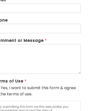
one
mment or Message
*
rms of Use
*
Yes, I want to submit this form & agree
the terms of use.
y submitting this form via this web portal, you
cknowledge and accept the risks of