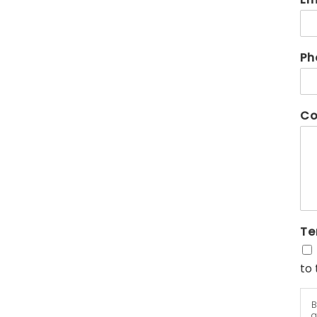
Ph
Co
Te
to 
B
a