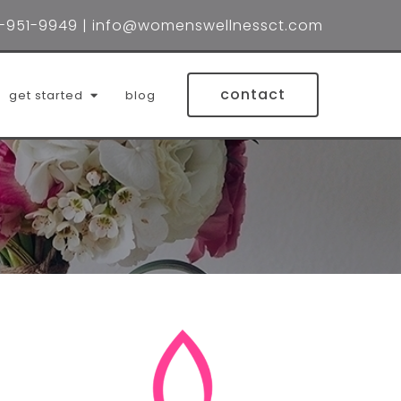
-951-9949
|
info@womenswellnessct.com
contact
get started
blog
lin wynne, lmsw
 holtzberg, lmsw
ifer brubacher, lcsw
la (mila) rodrigues, lpc
red gonzalez, lcsw