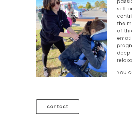
passi
self 
gleish gonzalez-
contri
orama, lcsw
the mi
of th
emoti
pregn
deep 
relaxa
You c
contact