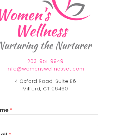
nia eastman, lpc
nda torrech, lmfta
203-951-9949
info@womenswellnessct.com
4 Oxford Road, Suite B6
Milford, CT 06460
ame
*
ail
*