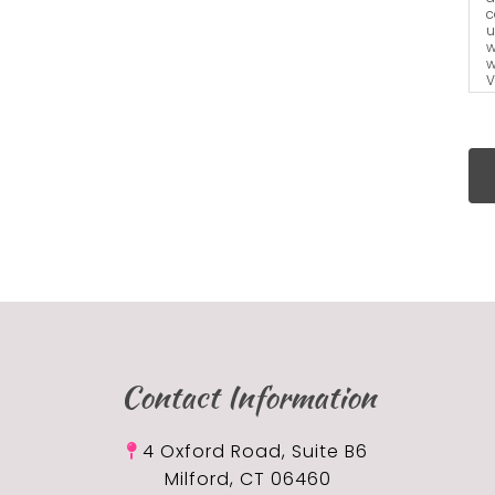
c
u
w
w
V
a
t
Contact Information
4 Oxford Road, Suite B6
Milford, CT 06460