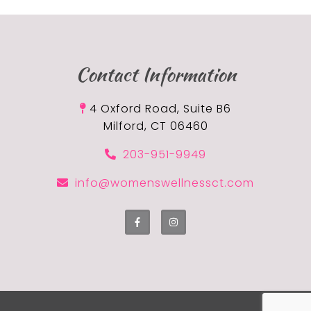
Contact Information
4 Oxford Road, Suite B6
Milford, CT 06460
203-951-9949
info@womenswellnessct.com