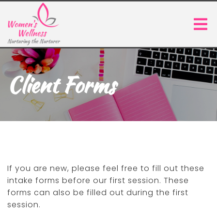
Client Forms
If you are new, please feel free to fill out these
intake forms before our first session. These
forms can also be filled out during the first
session.