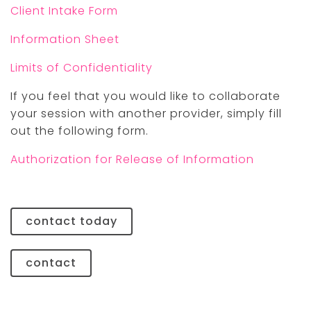
Client Intake Form
Information Sheet
Limits of Confidentiality
If you feel that you would like to collaborate
your session with another provider, simply fill
out the following form.
Authorization for Release of Information
contact today
contact